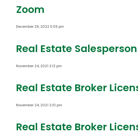
Zoom
December 29, 2022 5:09 pm
Real Estate Salesperson
November 24, 2021 2:12 pm
Real Estate Broker Lice
November 24, 2021 2:10 pm
Real Estate Broker Lice