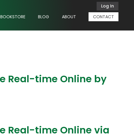
Log In
BOOKSTORE
BLOG
ABOUT
CONTACT
ve Real-time Online by
e Real-time Online via