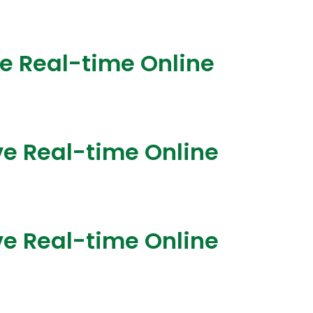
ve Real-time Online
ve Real-time Online
ve Real-time Online