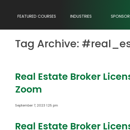
FEATURED COURSES
INDUSTRIES
SPONSOR
Tag Archive: #real_e
Real Estate Broker Lice
Zoom
September 7, 2023 1:25 pm
Real Estate Broker Lice