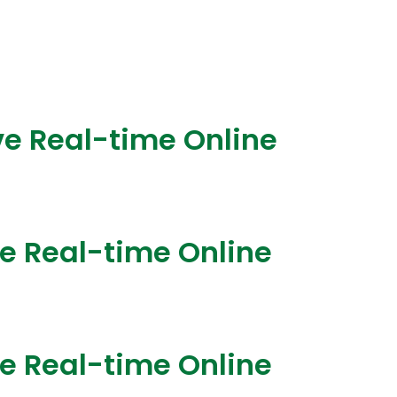
ve Real-time Online
ve Real-time Online
ve Real-time Online