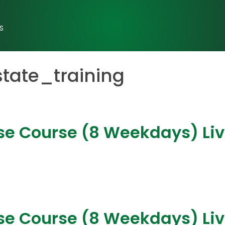
S
state_training
nse Course (8 Weekdays) Li
nse Course (8 Weekdays) Liv