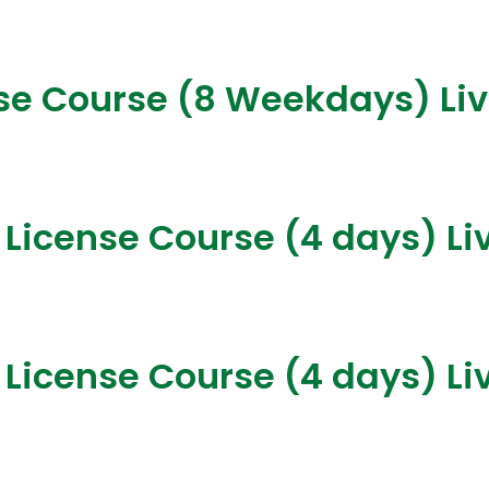
nse Course (8 Weekdays) Li
 License Course (4 days) Li
 License Course (4 days) Li