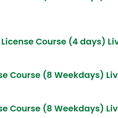
 License Course (4 days) Li
nse Course (8 Weekdays) Li
nse Course (8 Weekdays) Li