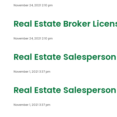
November 24, 2021 2:10 pm
Real Estate Broker Lice
November 24, 2021 2:10 pm
Real Estate Salesperson
November 1, 2021 3:37 pm
Real Estate Salesperson
November 1, 2021 3:37 pm