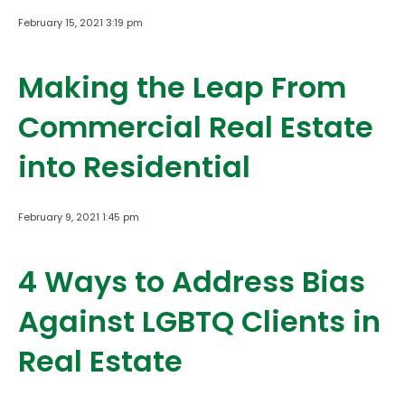
February 15, 2021 3:19 pm
Making the Leap From
Commercial Real Estate
into Residential
February 9, 2021 1:45 pm
4 Ways to Address Bias
Against LGBTQ Clients in
Real Estate