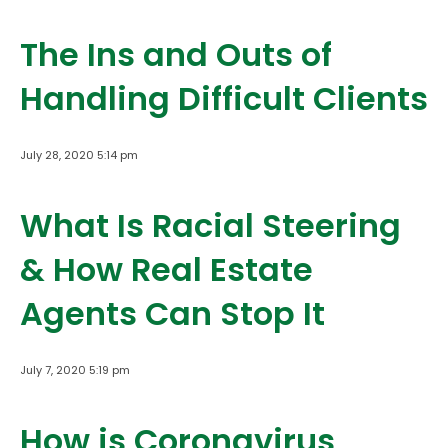
The Ins and Outs of
Handling Difficult Clients
July 28, 2020 5:14 pm
What Is Racial Steering
& How Real Estate
Agents Can Stop It
July 7, 2020 5:19 pm
How is Coronavirus