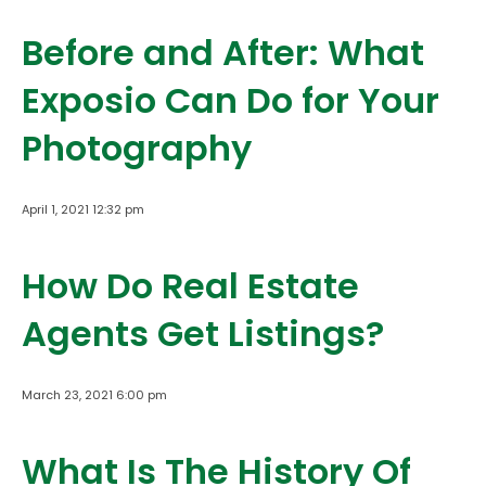
Before and After: What
Exposio Can Do for Your
Photography
April 1, 2021 12:32 pm
How Do Real Estate
Agents Get Listings?
March 23, 2021 6:00 pm
What Is The History Of