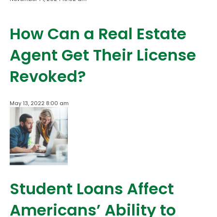
How Can a Real Estate
Agent Get Their License
Revoked?
May 13, 2022 8:00 am
Student Loans Affect
Americans’ Ability to