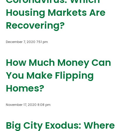
Housing Markets Are
Recovering?
December 7, 2020 7:51 pm
How Much Money Can
You Make Flipping
Homes?
November 17, 2020 8:08 pm
Big City Exodus: Where