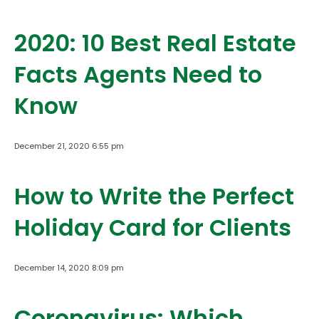
2020: 10 Best Real Estate
Facts Agents Need to
Know
December 21, 2020 6:55 pm
How to Write the Perfect
Holiday Card for Clients
December 14, 2020 8:09 pm
Coronavirus: Which