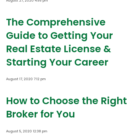
August 27, 2020 4:55 pm
The Comprehensive
Guide to Getting Your
Real Estate License &
Starting Your Career
August 17, 2020 7:12 pm
How to Choose the Right
Broker for You
August 5, 2020 12:38 pm