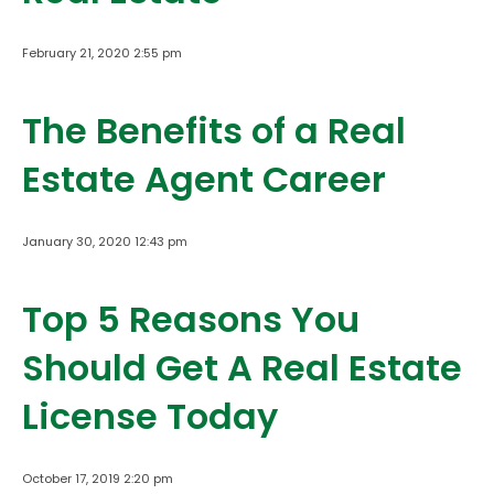
February 21, 2020 2:55 pm
The Benefits of a Real
Estate Agent Career
January 30, 2020 12:43 pm
Top 5 Reasons You
Should Get A Real Estate
License Today
October 17, 2019 2:20 pm