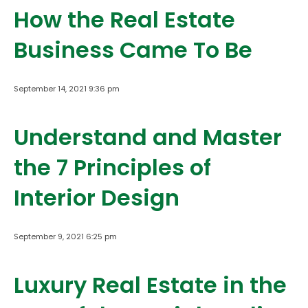
How the Real Estate
Business Came To Be
September 14, 2021 9:36 pm
Understand and Master
the 7 Principles of
Interior Design
September 9, 2021 6:25 pm
Luxury Real Estate in the