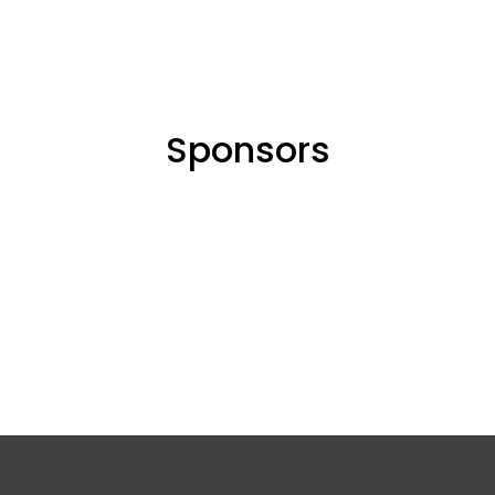
Sponsors