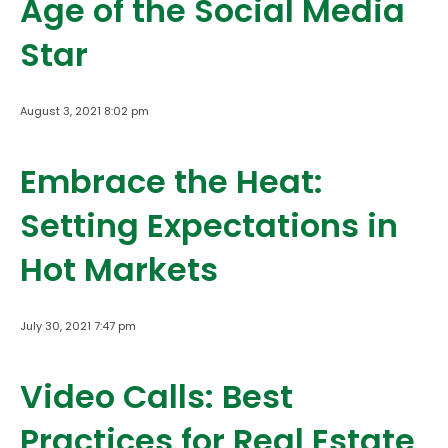
Age of the Social Media
Star
August 3, 2021 8:02 pm
Embrace the Heat:
Setting Expectations in
Hot Markets
July 30, 2021 7:47 pm
Video Calls: Best
Practices for Real Estate