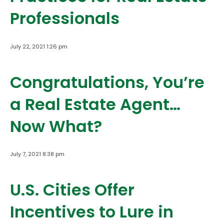
Professionals
July 22, 2021 1:26 pm
Congratulations, You’re
a Real Estate Agent…
Now What?
July 7, 2021 8:38 pm
U.S. Cities Offer
Incentives to Lure in