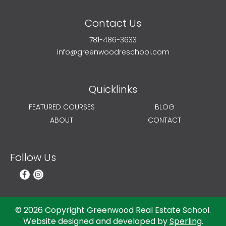
Contact Us
781-486-3633
info@greenwoodreschool.com
Quicklinks
FEATURED COURSES
BLOG
ABOUT
CONTACT
Follow Us
© 2026 Copyright Greenwood Real Estate School.
Website designed and developed by
Sperling
.