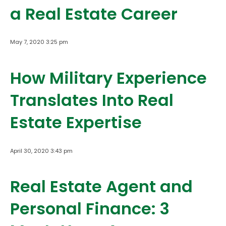
a Real Estate Career
May 7, 2020 3:25 pm
How Military Experience
Translates Into Real
Estate Expertise
April 30, 2020 3:43 pm
Real Estate Agent and
Personal Finance: 3