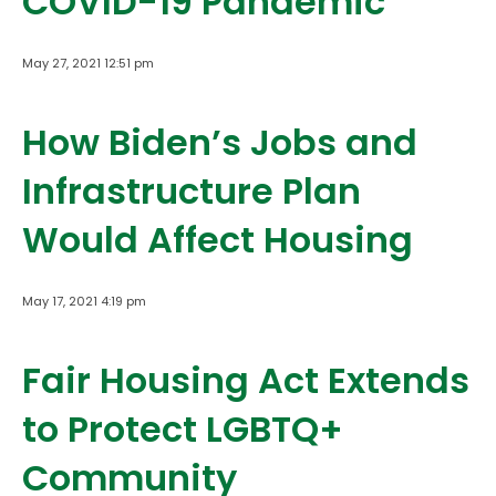
COVID-19 Pandemic
May 27, 2021 12:51 pm
How Biden’s Jobs and
Infrastructure Plan
Would Affect Housing
May 17, 2021 4:19 pm
Fair Housing Act Extends
to Protect LGBTQ+
Community