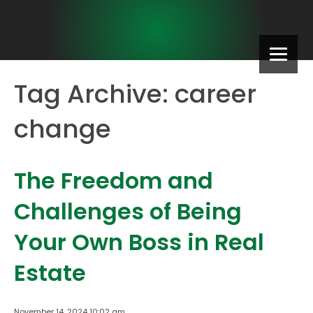
Tag Archive: career
change
The Freedom and
Challenges of Being
Your Own Boss in Real
Estate
November 14, 2024 10:02 am