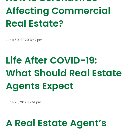
Affecting Commercial
Real Estate?
June 30, 2020 3:47 pm
Life After COVID-19:
What Should Real Estate
Agents Expect
June 23, 2020 7:51 pm
A Real Estate Agent’s