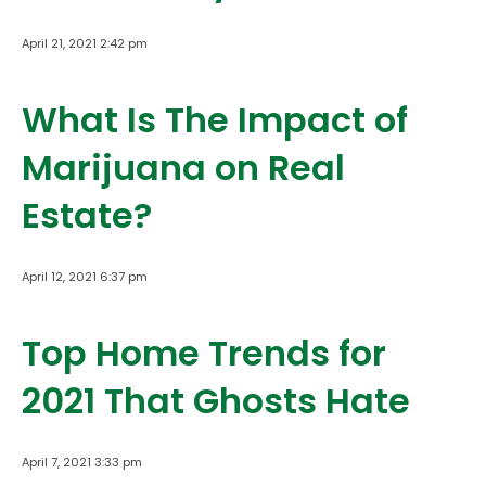
April 21, 2021 2:42 pm
What Is The Impact of
Marijuana on Real
Estate?
April 12, 2021 6:37 pm
Top Home Trends for
2021 That Ghosts Hate
April 7, 2021 3:33 pm