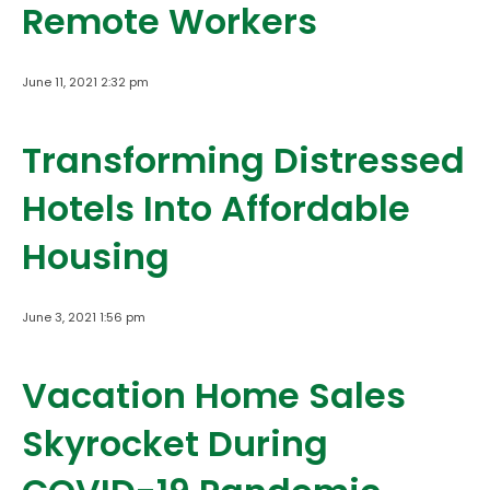
Remote Workers
June 11, 2021 2:32 pm
Transforming Distressed
Hotels Into Affordable
Housing
June 3, 2021 1:56 pm
Vacation Home Sales
Skyrocket During