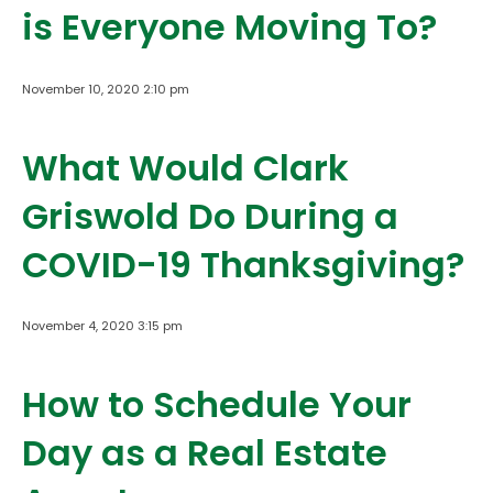
is Everyone Moving To?
November 10, 2020 2:10 pm
What Would Clark
Griswold Do During a
COVID-19 Thanksgiving?
November 4, 2020 3:15 pm
How to Schedule Your
Day as a Real Estate