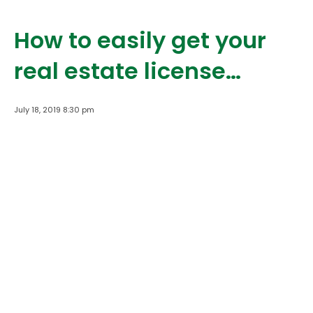
How to easily get your
real estate license…
July 18, 2019 8:30 pm