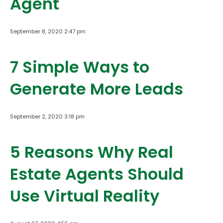
Agent
September 8, 2020 2:47 pm
7 Simple Ways to
Generate More Leads
September 2, 2020 3:18 pm
5 Reasons Why Real
Estate Agents Should
Use Virtual Reality