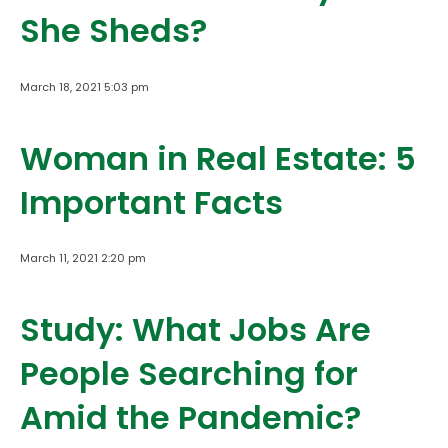
She Sheds?
March 18, 2021 5:03 pm
Woman in Real Estate: 5
Important Facts
March 11, 2021 2:20 pm
Study: What Jobs Are
People Searching for
Amid the Pandemic?