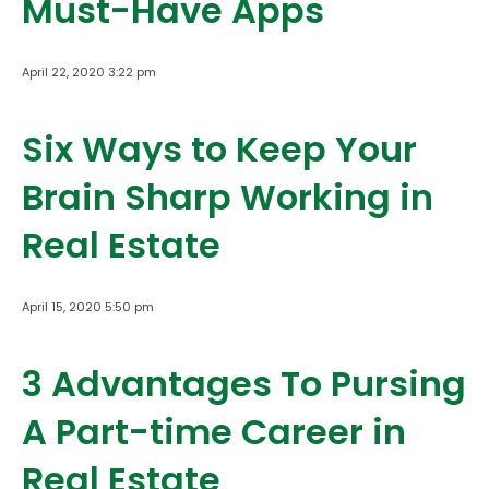
Must-Have Apps
April 22, 2020 3:22 pm
Six Ways to Keep Your
Brain Sharp Working in
Real Estate
April 15, 2020 5:50 pm
3 Advantages To Pursing
A Part-time Career in
Real Estate