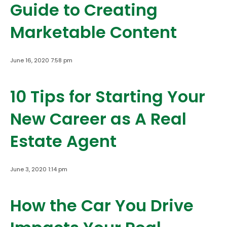
Guide to Creating
Marketable Content
June 16, 2020 7:58 pm
10 Tips for Starting Your
New Career as A Real
Estate Agent
June 3, 2020 1:14 pm
How the Car You Drive