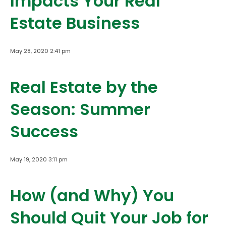
Impacts Your Real
Estate Business
May 28, 2020 2:41 pm
Real Estate by the
Season: Summer
Success
May 19, 2020 3:11 pm
How (and Why) You
Should Quit Your Job for