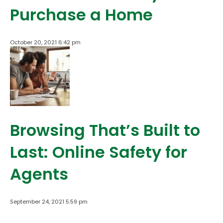
Purchase a Home
October 20, 2021 6:42 pm
Browsing That’s Built to
Last: Online Safety for
Agents
September 24, 2021 5:59 pm