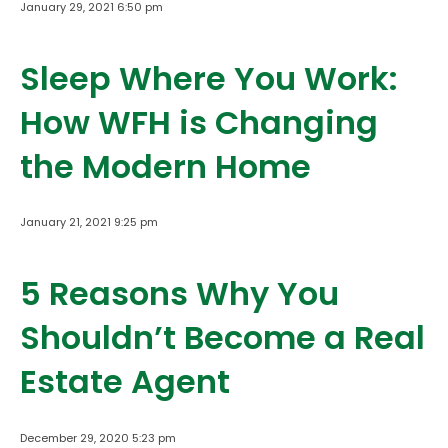
January 29, 2021 6:50 pm
Sleep Where You Work:
How WFH is Changing
the Modern Home
January 21, 2021 9:25 pm
5 Reasons Why You
Shouldn’t Become a Real
Estate Agent
December 29, 2020 5:23 pm