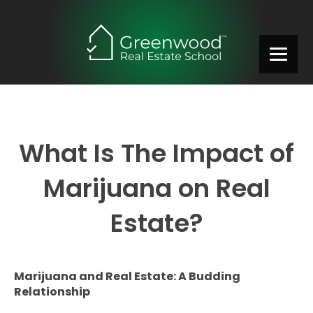
What Is The Impact of
Marijuana on Real
Estate?
Marijuana and Real Estate: A Budding
Relationship