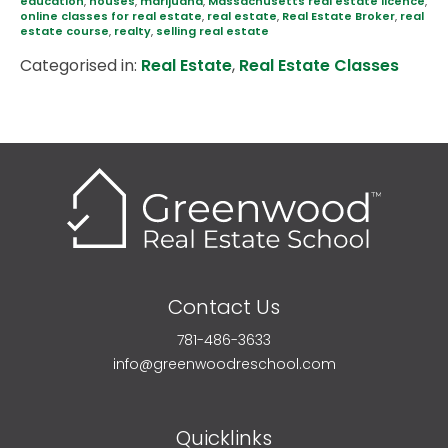
education
,
houses
,
marijuana
,
Massachusetts real estate licence
,
online classes for real estate
,
real estate
,
Real Estate Broker
,
real
estate course
,
realty
,
selling real estate
Categorised in:
Real Estate
,
Real Estate Classes
Contact Us
781-486-3633
info@greenwoodreschool.com
Quicklinks