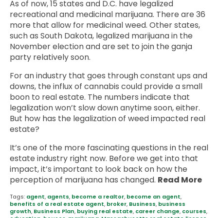
As of now, 15 states and D.C. have legalized
recreational and medicinal marijuana. There are 36
more that allow for medicinal weed. Other states,
such as South Dakota, legalized marijuana in the
November election and are set to join the ganja
party relatively soon.
For an industry that goes through constant ups and
downs, the influx of cannabis could provide a small
boon to real estate. The numbers indicate that
legalization won’t slow down anytime soon, either.
But how has the legalization of weed impacted real
estate?
It’s one of the more fascinating questions in the real
estate industry right now. Before we get into that
impact, it’s important to look back on how the
perception of marijuana has changed.
Read More
Tags:
agent
,
agents
,
become a realtor
,
become an agent
,
benefits of a real estate agent
,
broker
,
Business
,
business
growth
,
Business Plan
,
buying real estate
,
career change
,
courses
,