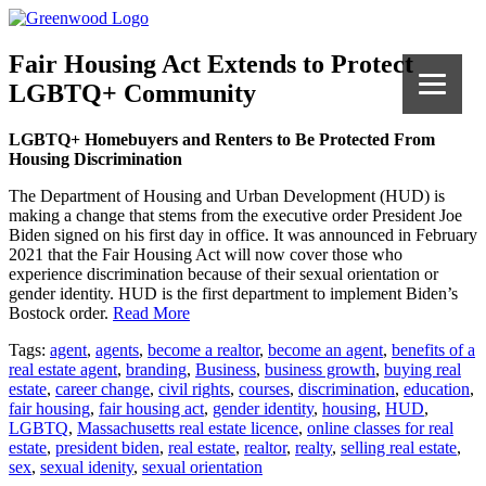
Fair Housing Act Extends to Protect
LGBTQ+ Community
LGBTQ+ Homebuyers and Renters to Be Protected From
Housing Discrimination
The Department of Housing and Urban Development (HUD) is
making a change that stems from the executive order President Joe
Biden signed on his first day in office. It was announced in February
2021 that the Fair Housing Act will now cover those who
experience discrimination because of their sexual orientation or
gender identity. HUD is the first department to implement Biden’s
Bostock order.
Read More
Tags:
agent
,
agents
,
become a realtor
,
become an agent
,
benefits of a
real estate agent
,
branding
,
Business
,
business growth
,
buying real
estate
,
career change
,
civil rights
,
courses
,
discrimination
,
education
,
fair housing
,
fair housing act
,
gender identity
,
housing
,
HUD
,
LGBTQ
,
Massachusetts real estate licence
,
online classes for real
estate
,
president biden
,
real estate
,
realtor
,
realty
,
selling real estate
,
sex
,
sexual idenity
,
sexual orientation