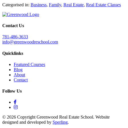
Categorised in:
Business
,
Family
,
Real Estate
,
Real Estate Classes
Contact Us
781-486-3633
info@greenwoodreschool.com
Quicklinks
Featured Courses
Blog
About
Contact
Follow Us
© 2026 Copyright Greenwood Real Estate School. Website
designed and developed by
Sperling
.