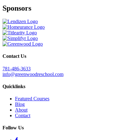
Sponsors
Contact Us
781-486-3633
info@greenwoodreschool.com
Quicklinks
Featured Courses
Blog
About
Contact
Follow Us