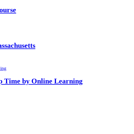
Course
ssachusetts
p Time by Online Learning