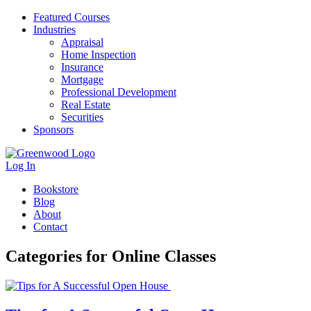
Featured Courses
Industries
Appraisal
Home Inspection
Insurance
Mortgage
Professional Development
Real Estate
Securities
Sponsors
Log In
Bookstore
Blog
About
Contact
Categories for Online Classes