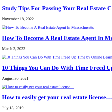
Study Tips For Passing Your Real Estate 
November 18, 2022
How To Become A Real Estate Agent In Ma
March 2, 2022
10 Things You Can Do With Time Freed U
August 30, 2021
How to easily get your real estate license…
July 18, 2019