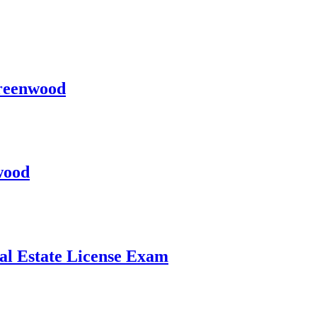
Greenwood
wood
al Estate License Exam