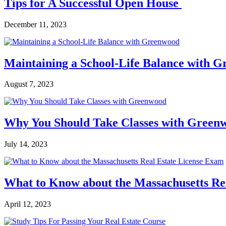
Tips for A Successful Open House
December 11, 2023
Maintaining a School-Life Balance with 
August 7, 2023
Why You Should Take Classes with Green
July 14, 2023
What to Know about the Massachusetts Re
April 12, 2023