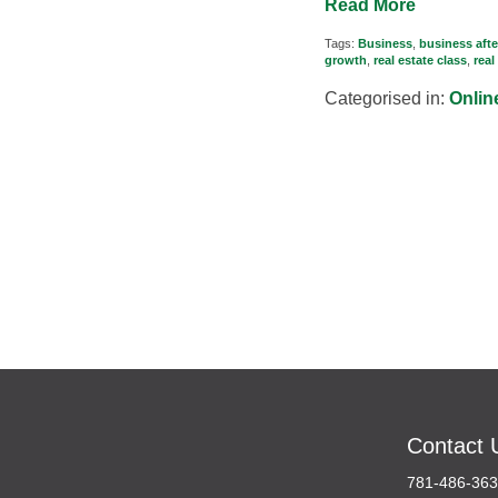
Read More
Tags:
Business
,
business afte
growth
,
real estate class
,
real
Categorised in:
Onlin
Contact 
781-486-36