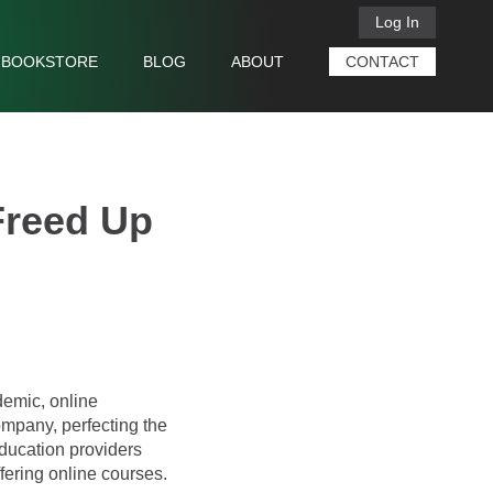
Log In
BOOKSTORE
BLOG
ABOUT
CONTACT
Freed Up
demic, online
mpany, perfecting the
education providers
ffering online courses.