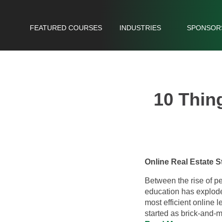
FEATURED COURSES
INDUSTRIES
SPONSOR
10 Thin
Online Real Estate
Between the rise of p
education has explode
most efficient online 
started as brick-and-m