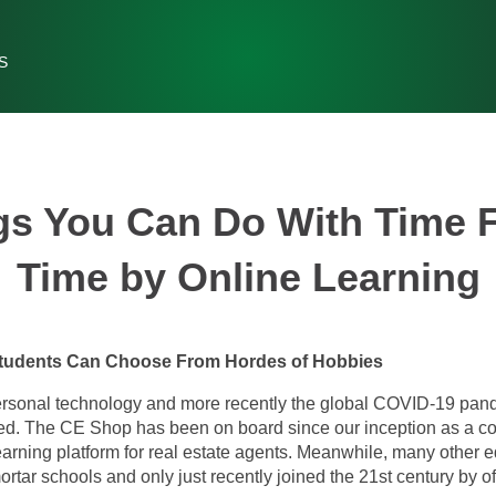
S
gs You Can Do With Time 
Time by Online Learning
 Students Can Choose From Hordes of Hobbies
ersonal technology and more recently the global COVID-19 pan
d. The CE Shop has been on board since our inception as a co
learning platform for real estate agents. Meanwhile, many other 
ortar schools and only just recently joined the 21st century by o