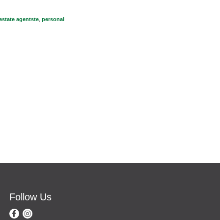
 estate agentste
,
personal
Follow Us