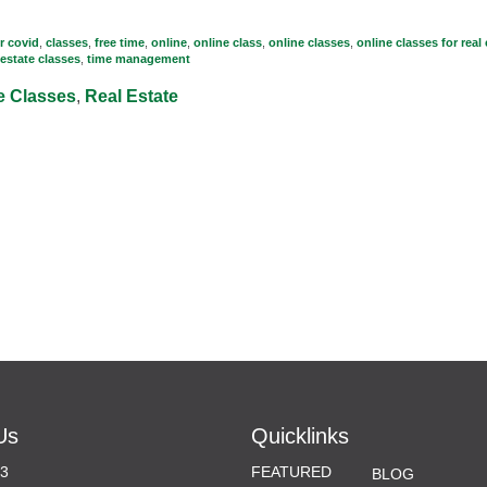
r covid
,
classes
,
free time
,
online
,
online class
,
online classes
,
online classes for real
 estate classes
,
time management
e Classes
,
Real Estate
Us
Quicklinks
33
FEATURED
BLOG