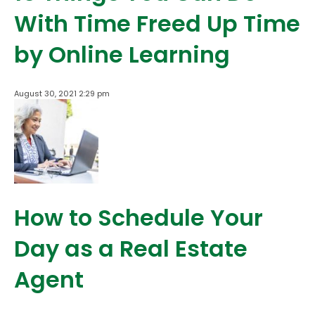
With Time Freed Up Time
by Online Learning
August 30, 2021 2:29 pm
How to Schedule Your
Day as a Real Estate
Agent