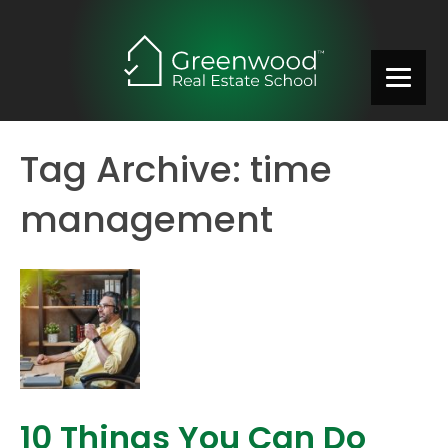
Tag Archive: time
management
10 Things You Can Do