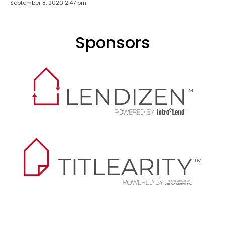
September 8, 2020 2:47 pm
Sponsors