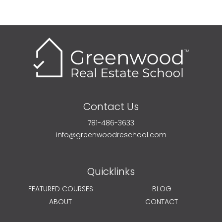
Contact Us
781-486-3633
info@greenwoodreschool.com
Quicklinks
FEATURED COURSES
BLOG
ABOUT
CONTACT