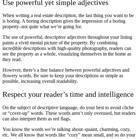
Use powerful yet simple adjectives
When writing a real estate description, the last thing you want to be
is boring. A boring description gives the impression of a boring
property–not quite what we’re going for.
The use of powerful, descriptive adjectives throughout your listing
paints a vivid mental picture of the property. By combining
incredible descriptions with high-quality photography, readers can
see the property as a whole, visualizing themselves in the home as
they read.
However, there’s a fine balance between powerful adjectives and
flowery words. Be sure to keep your descriptions as simple as
possible, increasing overall readability.
Respect your reader’s time and intelligence
On the subject of descriptive language, do your best to avoid cliche
or “cover-up” words. These words aren’t only overused, but readers
can also interpret them as red flags.
You know the words we’re talking about–quaint, charming, cozy,
etc. We all know that words like “cozy” mean small, and so do your