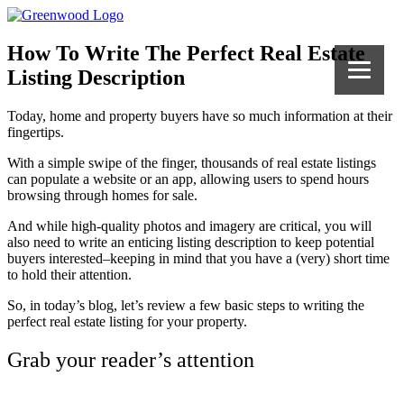
How To Write The Perfect Real Estate
Listing Description
Today, home and property buyers have so much information at their
fingertips.
With a simple swipe of the finger, thousands of real estate listings
can populate a website or an app, allowing users to spend hours
browsing through homes for sale.
And while high-quality photos and imagery are critical, you will
also need to write an enticing listing description to keep potential
buyers interested–keeping in mind that you have a (very) short time
to hold their attention.
So, in today’s blog, let’s review a few basic steps to writing the
perfect real estate listing for your property.
Grab your reader’s attention