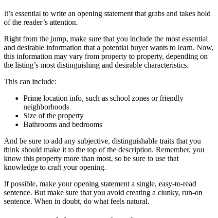
It’s essential to write an opening statement that grabs and takes hold
of the reader’s attention.
Right from the jump, make sure that you include the most essential
and desirable information that a potential buyer wants to learn. Now,
this information may vary from property to property, depending on
the listing’s most distinguishing and desirable characteristics.
This can include:
Prime location info, such as school zones or friendly
neighborhoods
Size of the property
Bathrooms and bedrooms
And be sure to add any subjective, distinguishable traits that you
think should make it to the top of the description. Remember, you
know this property more than most, so be sure to use that
knowledge to craft your opening.
If possible, make your opening statement a single, easy-to-read
sentence. But make sure that you avoid creating a clunky, run-on
sentence. When in doubt, do what feels natural.