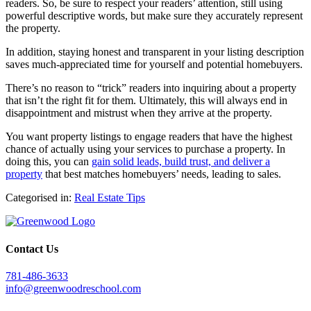
readers. So, be sure to respect your readers’ attention, still using
powerful descriptive words, but make sure they accurately represent
the property.
In addition, staying honest and transparent in your listing description
saves much-appreciated time for yourself and potential homebuyers.
There’s no reason to “trick” readers into inquiring about a property
that isn’t the right fit for them. Ultimately, this will always end in
disappointment and mistrust when they arrive at the property.
You want property listings to engage readers that have the highest
chance of actually using your services to purchase a property. In
doing this, you can
gain solid leads, build trust, and deliver a
property
that best matches homebuyers’ needs, leading to sales.
Categorised in:
Real Estate Tips
Contact Us
781-486-3633
info@greenwoodreschool.com