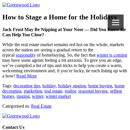
How to Stage a Home for the Holidays
Jack Frost May Be Nipping at Your Nose — Did You Know He
Can Help You Close?
While the real estate market remains red-hot on the whole, markets
across the nation are seeing a gradual return to the
typical
seasonality
of homebuying. So, the fact that
winter is coming
may have some agents feeling a bit anxious. To give you an edge,
we’ve compiled a list of tips and tricks to help you create a warm,
welcoming environment and, if you’re lucky, tie each listing up with
a bow!
Read More
Tags:
decorating tips
,
holiday
,
holiday staging
,
home buying
,
home
decorating
,
marketing
,
real estate
,
realtor
,
seasonal buying
,
selling
homes
,
staging
,
winter
,
winter market
Categorised in:
Real Estate
Contact Us