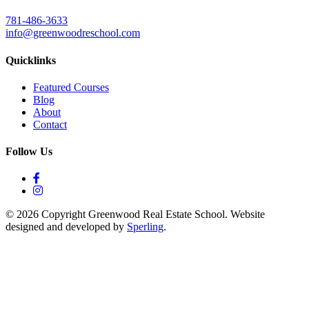
781-486-3633
info@greenwoodreschool.com
Quicklinks
Featured Courses
Blog
About
Contact
Follow Us
© 2026 Copyright Greenwood Real Estate School. Website
designed and developed by
Sperling
.