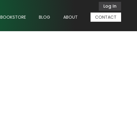
Log In
BOOKSTORE
BLOG
ABOUT
CONTACT