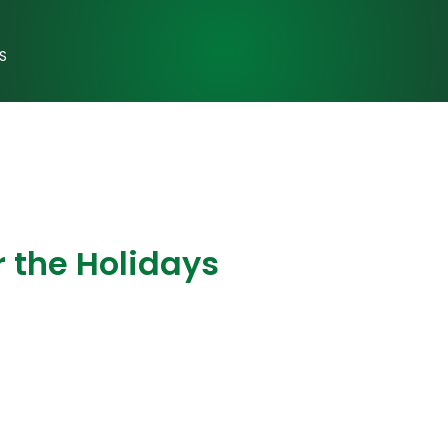
S
 the Holidays