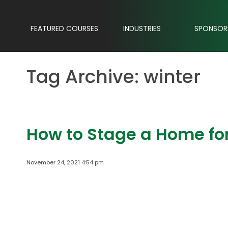
FEATURED COURSES
INDUSTRIES
SPONSOR
Tag Archive: winter
How to Stage a Home for
November 24, 2021 4:54 pm