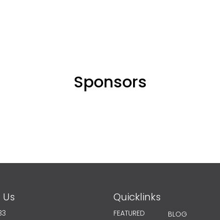
Sponsors
 Us
Quicklinks
33
FEATURED
BLOG