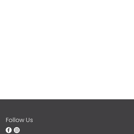
Follow Us