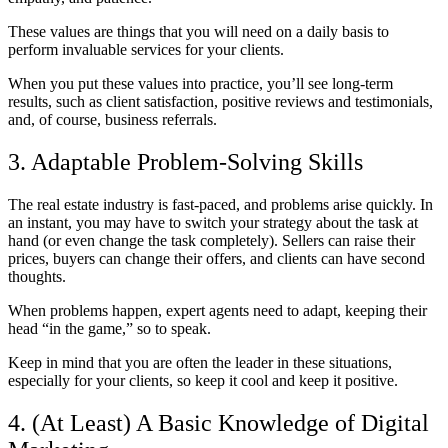
These values are things that you will need on a daily basis to
perform invaluable services for your clients.
When you put these values into practice, you’ll see long-term
results, such as client satisfaction, positive reviews and testimonials,
and, of course, business referrals.
3. Adaptable Problem-Solving Skills
The real estate industry is fast-paced, and problems arise quickly. In
an instant, you may have to switch your strategy about the task at
hand (or even change the task completely). Sellers can raise their
prices, buyers can change their offers, and clients can have second
thoughts.
When problems happen, expert agents need to adapt, keeping their
head “in the game,” so to speak.
Keep in mind that you are often the leader in these situations,
especially for your clients, so keep it cool and keep it positive.
4. (At Least) A Basic Knowledge of Digital