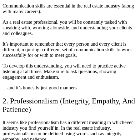
Communication skills are essential in the real estate industry (along
with many careers).
As a real estate professional, you will be constantly tasked with
speaking with, working alongside, and understanding your clients
and colleagues.
It’s important to remember that every person and every client is
different, requiring a different set of communication skills to work
successfully for or with to meet goals.
To develop this understanding, you will need to practice active
listening at all times. Make sure to ask questions, showing
engagement and enthusiasm.
…and it’s honestly just good manners.
2. Professionalism (Integrity, Empathy, And
Patience)
It seems like professionalism has a different meaning in whichever
industry you find yourself in. In the real estate industry,
professionalism can be defined using words such as integrity,
empathy, and patience.