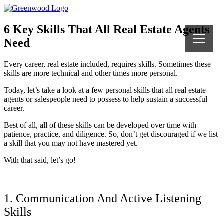
6 Key Skills That All Real Estate Agents
Need
Every career, real estate included, requires skills. Sometimes these
skills are more technical and other times more personal.
Today, let’s take a look at a few personal skills that all real estate
agents or salespeople need to possess to help sustain a successful
career.
Best of all, all of these skills can be developed over time with
patience, practice, and diligence. So, don’t get discouraged if we list
a skill that you may not have mastered yet.
With that said, let’s go!
1. Communication And Active Listening
Skills