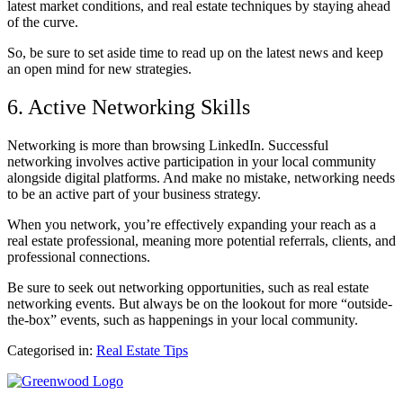
latest market conditions, and real estate techniques by staying ahead
of the curve.
So, be sure to set aside time to read up on the latest news and keep
an open mind for new strategies.
6. Active Networking Skills
Networking is more than browsing LinkedIn. Successful
networking involves active participation in your local community
alongside digital platforms. And make no mistake, networking needs
to be an active part of your business strategy.
When you network, you’re effectively expanding your reach as a
real estate professional, meaning more potential referrals, clients, and
professional connections.
Be sure to seek out networking opportunities, such as real estate
networking events. But always be on the lookout for more “outside-
the-box” events, such as happenings in your local community.
Categorised in:
Real Estate Tips