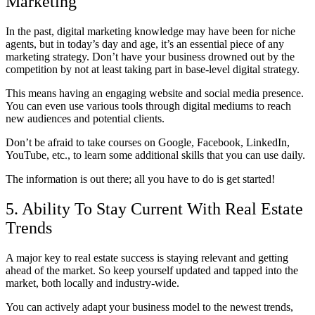
Marketing
In the past, digital marketing knowledge may have been for niche
agents, but in today’s day and age, it’s an essential piece of any
marketing strategy. Don’t have your business drowned out by the
competition by not at least taking part in base-level digital strategy.
This means having an engaging website and social media presence.
You can even use various tools through digital mediums to reach
new audiences and potential clients.
Don’t be afraid to take courses on Google, Facebook, LinkedIn,
YouTube, etc., to learn some additional skills that you can use daily.
The information is out there; all you have to do is get started!
5. Ability To Stay Current With Real Estate
Trends
A major key to real estate success is staying relevant and getting
ahead of the market. So keep yourself updated and tapped into the
market, both locally and industry-wide.
You can actively adapt your business model to the newest trends,