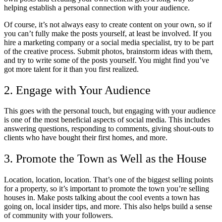
helping establish a personal connection with your audience.
Of course, it’s not always easy to create content on your own, so if
you can’t fully make the posts yourself, at least be involved. If you
hire a marketing company or a social media specialist, try to be part
of the creative process. Submit photos, brainstorm ideas with them,
and try to write some of the posts yourself. You might find you’ve
got more talent for it than you first realized.
2. Engage with Your Audience
This goes with the personal touch, but engaging with your audience
is one of the most beneficial aspects of social media. This includes
answering questions, responding to comments, giving shout-outs to
clients who have bought their first homes, and more.
3. Promote the Town as Well as the House
Location, location, location. That’s one of the biggest selling points
for a property, so it’s important to promote the town you’re selling
houses in. Make posts talking about the cool events a town has
going on, local insider tips, and more. This also helps build a sense
of community with your followers.