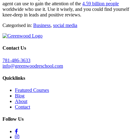
agent can use to gain the attention of the
4.59 billion people
worldwide who use it. Use it wisely, and you could find yourself
knee-deep in leads and positive reviews.
Categorised in:
Business
,
social media
Contact Us
781-486-3633
info@greenwoodreschool.com
Quicklinks
Featured Courses
Blog
About
Contact
Follow Us