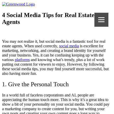
4 Social Media Tips for Real Estate
Agents
You may not realize it, but social media is a fantastic tool for real
estate agents. When used correctly,
social media
is excellent for
marketing, networking, and creating a brand identity for yourself
and your business. Yes, it can be confusing keeping up with the
various
platforms
and knowing what’s trendy, plus a lot of work
putting out content for viewers to enjoy. However, by following
these social media tips, you may find yourself more successful, but
also having more fun.
1. Give the Personal Touch
In a world full of faceless corporations and AI, people are
appreciating the human touch more. This is why it’s a great idea to
show a bit of your personality on your social media. You could pay
a marketing company to create content for you, but writing your
own posts and creating your own content goes a long way to