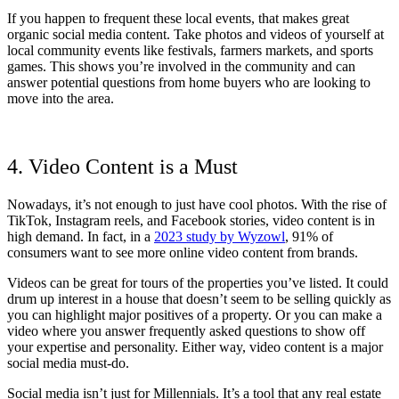
If you happen to frequent these local events, that makes great
organic social media content. Take photos and videos of yourself at
local community events like festivals, farmers markets, and sports
games. This shows you’re involved in the community and can
answer potential questions from home buyers who are looking to
move into the area.
4. Video Content is a Must
Nowadays, it’s not enough to just have cool photos. With the rise of
TikTok, Instagram reels, and Facebook stories, video content is in
high demand. In fact, in a
2023 study by Wyzowl
, 91% of
consumers want to see more online video content from brands.
Videos can be great for tours of the properties you’ve listed. It could
drum up interest in a house that doesn’t seem to be selling quickly as
you can highlight major positives of a property. Or you can make a
video where you answer frequently asked questions to show off
your expertise and personality. Either way, video content is a major
social media must-do.
Social media isn’t just for Millennials. It’s a tool that any real estate