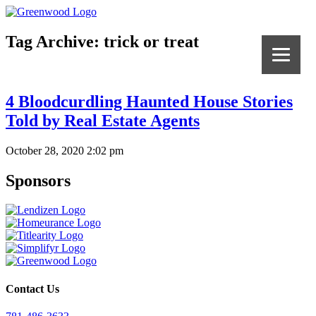
Tag Archive: trick or treat
4 Bloodcurdling Haunted House Stories
Told by Real Estate Agents
October 28, 2020 2:02 pm
Sponsors
Contact Us