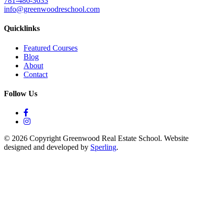
781-486-3633
info@greenwoodreschool.com
Quicklinks
Featured Courses
Blog
About
Contact
Follow Us
© 2026 Copyright Greenwood Real Estate School. Website
designed and developed by
Sperling
.