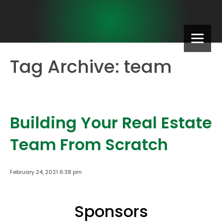
Tag Archive: team
Building Your Real Estate
Team From Scratch
February 24, 2021 6:38 pm
Sponsors