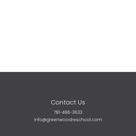
Contact Us
781-486-3633
info@greenwoodreschool.com