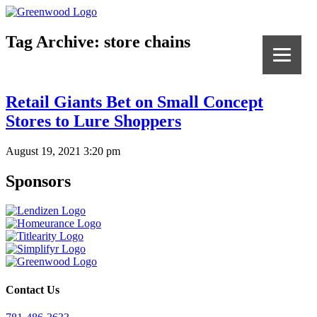
Tag Archive: store chains
Retail Giants Bet on Small Concept
Stores to Lure Shoppers
August 19, 2021 3:20 pm
Sponsors
Contact Us