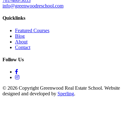
781-486-3633
info@greenwoodreschool.com
Quicklinks
Featured Courses
Blog
About
Contact
Follow Us
© 2026 Copyright Greenwood Real Estate School. Website
designed and developed by
Sperling
.