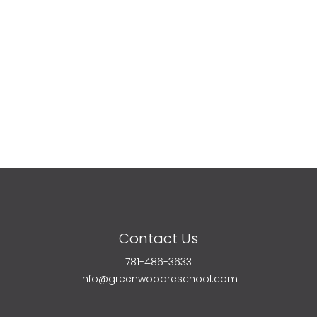
Contact Us
781-486-3633
info@greenwoodreschool.com