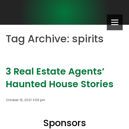
Tag Archive: spirits
3 Real Estate Agents’
Haunted House Stories
October 15, 2021 3:58 pm
Sponsors