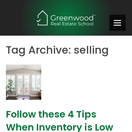
Tag Archive: selling
Follow these 4 Tips
When Inventory is Low