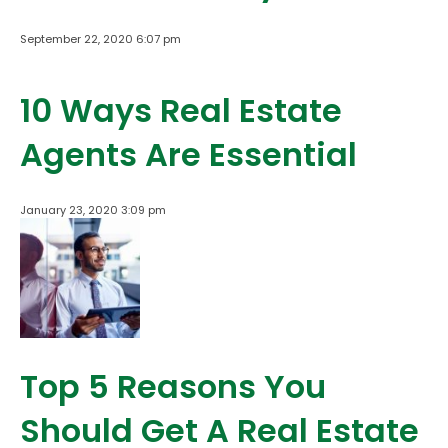
September 22, 2020 6:07 pm
10 Ways Real Estate
Agents Are Essential
January 23, 2020 3:09 pm
Top 5 Reasons You
Should Get A Real Estate