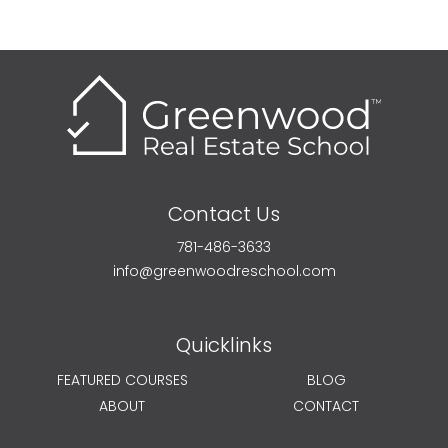
Contact Us
781-486-3633
info@greenwoodreschool.com
Quicklinks
FEATURED COURSES
BLOG
ABOUT
CONTACT