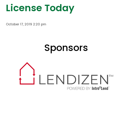
License Today
October 17, 2019 2:20 pm
Sponsors