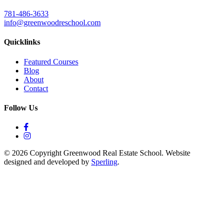
781-486-3633
info@greenwoodreschool.com
Quicklinks
Featured Courses
Blog
About
Contact
Follow Us
© 2026 Copyright Greenwood Real Estate School. Website
designed and developed by
Sperling
.