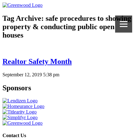
Tag Archive: safe procedures to showing
property & conducting public open
houses
Realtor Safety Month
September 12, 2019 5:38 pm
Sponsors
Contact Us