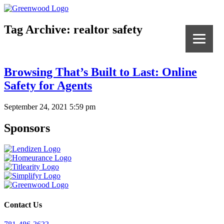
Tag Archive: realtor safety
Browsing That’s Built to Last: Online
Safety for Agents
September 24, 2021 5:59 pm
Sponsors
Contact Us