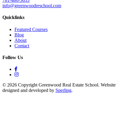
781-486-3633
info@greenwoodreschool.com
Quicklinks
Featured Courses
Blog
About
Contact
Follow Us
© 2026 Copyright Greenwood Real Estate School. Website
designed and developed by
Sperling
.