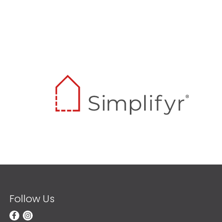
Follow Us