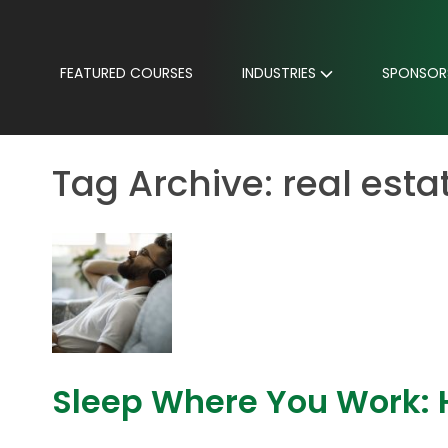
FEATURED COURSES
INDUSTRIES
SPONSOR
Tag Archive: real esta
Sleep Where You Work: