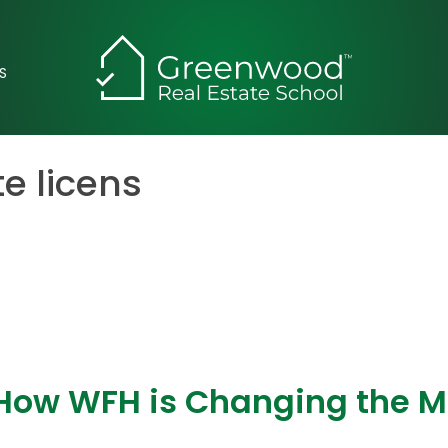
S
te licens
 How WFH is Changing the 