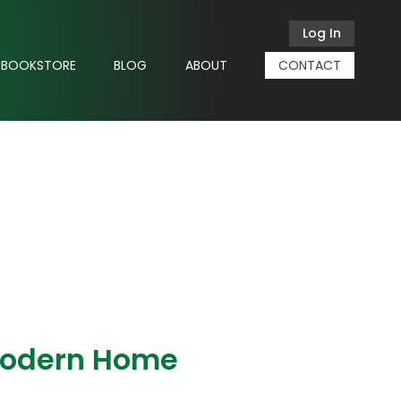
Log In
BOOKSTORE
BLOG
ABOUT
CONTACT
Modern Home