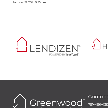
January 21, 2021 9:25 pm
Contact
781-486-36