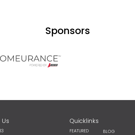
Sponsors
 Us
Quicklinks
33
FEATURED
BLOG