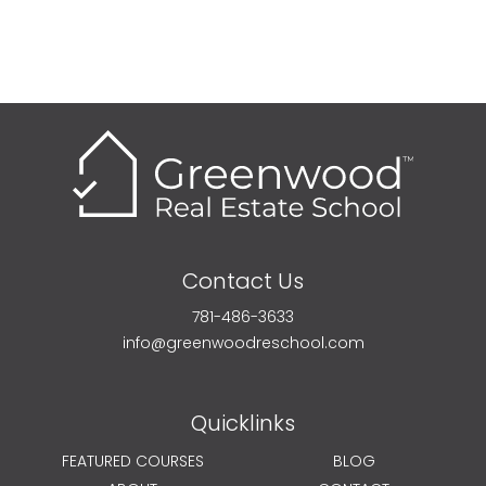
Contact Us
781-486-3633
info@greenwoodreschool.com
Quicklinks
FEATURED COURSES
BLOG