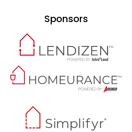
Sponsors