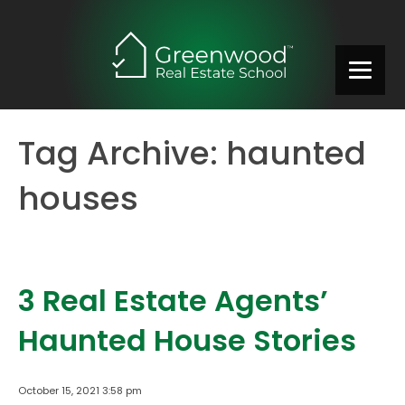
Tag Archive: haunted
houses
3 Real Estate Agents’
Haunted House Stories
October 15, 2021 3:58 pm