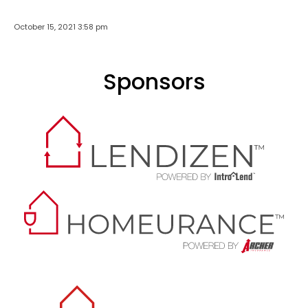
October 15, 2021 3:58 pm
Sponsors