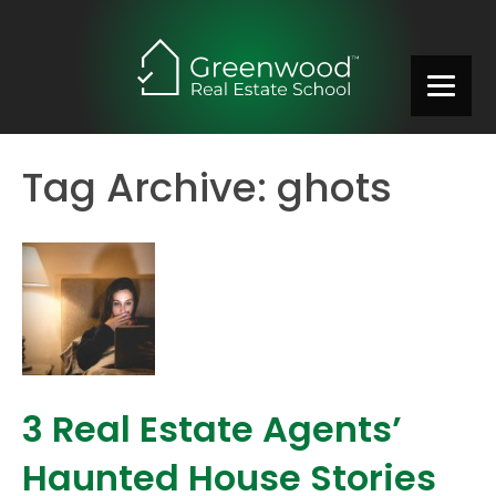
Tag Archive: ghots
3 Real Estate Agents’
Haunted House Stories