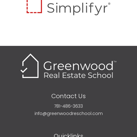
Contact Us
781-486-3633
info@greenwoodreschool.com
Quicklinks