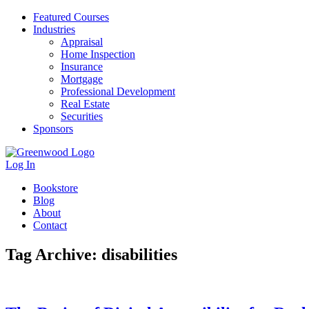
Featured Courses
Industries
Appraisal
Home Inspection
Insurance
Mortgage
Professional Development
Real Estate
Securities
Sponsors
Log In
Bookstore
Blog
About
Contact
Tag Archive: disabilities