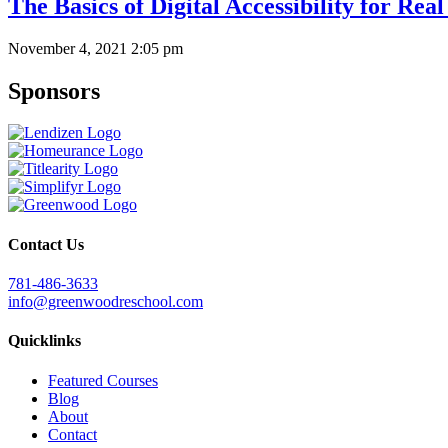
The Basics of Digital Accessibility for Rea
November 4, 2021 2:05 pm
Sponsors
Contact Us
781-486-3633
info@greenwoodreschool.com
Quicklinks
Featured Courses
Blog
About
Contact