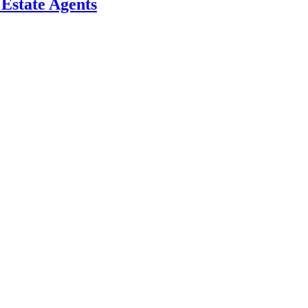
l Estate Agents