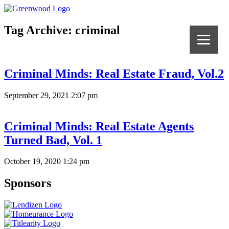
Tag Archive: criminal
Criminal Minds: Real Estate Fraud, Vol.2
September 29, 2021 2:07 pm
Criminal Minds: Real Estate Agents
Turned Bad, Vol. 1
October 19, 2020 1:24 pm
Sponsors