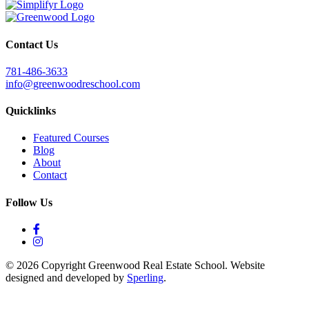
Contact Us
781-486-3633
info@greenwoodreschool.com
Quicklinks
Featured Courses
Blog
About
Contact
Follow Us
© 2026 Copyright Greenwood Real Estate School. Website
designed and developed by
Sperling
.