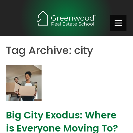
Tag Archive: city
Big City Exodus: Where
is Everyone Moving To?