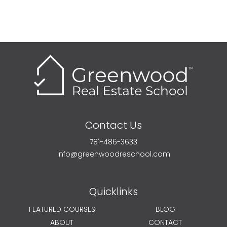
Contact Us
781-486-3633
info@greenwoodreschool.com
Quicklinks
FEATURED COURSES
BLOG
ABOUT
CONTACT