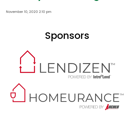
November 10, 2020 2:10 pm
Sponsors