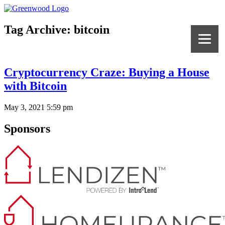
Tag Archive: bitcoin
Cryptocurrency Craze: Buying a House
with Bitcoin
May 3, 2021 5:59 pm
Sponsors