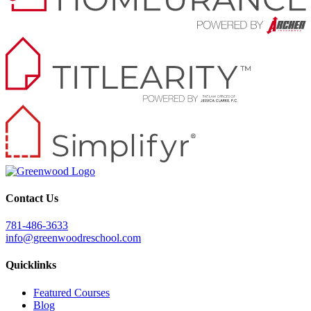
Contact Us
781-486-3633
info@greenwoodreschool.com
Quicklinks
Featured Courses
Blog