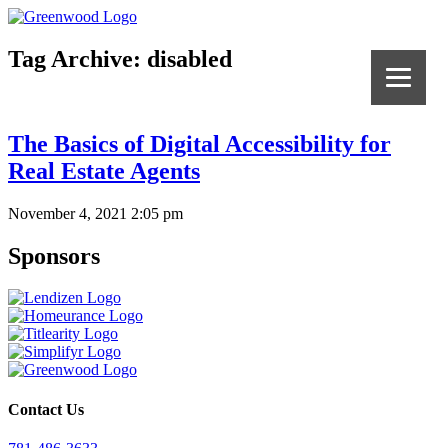
Tag Archive: disabled
The Basics of Digital Accessibility for
Real Estate Agents
November 4, 2021 2:05 pm
Sponsors
Contact Us