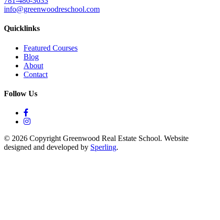
781-486-3633
info@greenwoodreschool.com
Quicklinks
Featured Courses
Blog
About
Contact
Follow Us
© 2026 Copyright Greenwood Real Estate School. Website
designed and developed by
Sperling
.